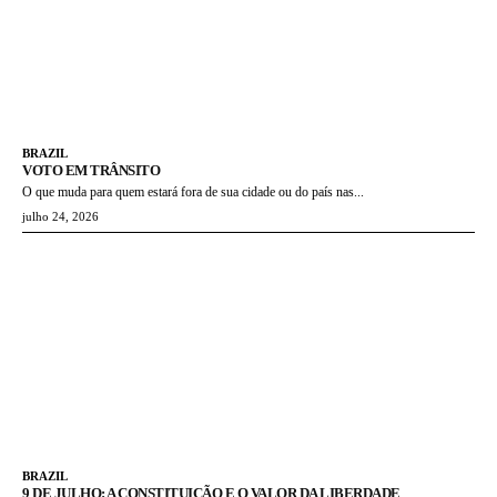
BRAZIL
VOTO EM TRÂNSITO
O que muda para quem estará fora de sua cidade ou do país nas...
julho 24, 2026
BRAZIL
9 DE JULHO: A CONSTITUIÇÃO E O VALOR DA LIBERDADE