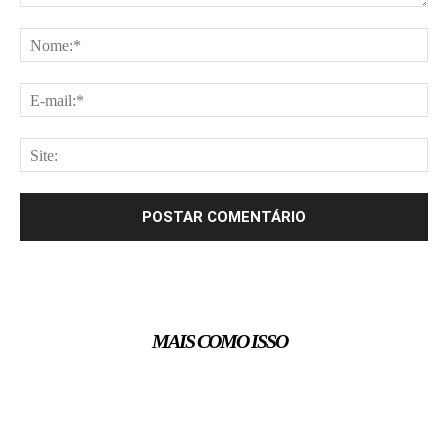
Comentário:
No
E-
mai
Site
MAIS COMO ISSO