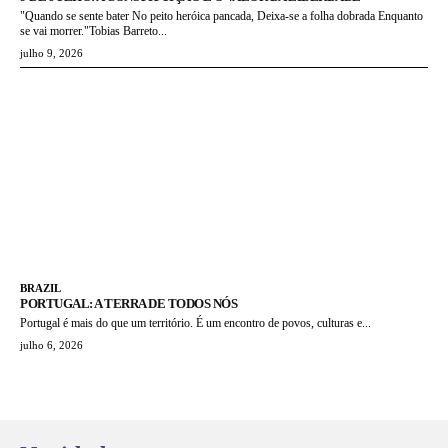
"Quando se sente bater No peito heróica pancada, Deixa-se a folha dobrada Enquanto
se vai morrer."Tobias Barreto...
julho 9, 2026
BRAZIL
PORTUGAL: A TERRA DE TODOS NÓS
Portugal é mais do que um território. É um encontro de povos, culturas e...
julho 6, 2026