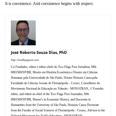
It is coexistence. And coexistence begins with respect.
José Roberto Souza Dias, PhD
http://twoflagspost.com
Co-Fundador, editor e editor-chefe do Two Flags Post Jornalista, Mtb
0083569/SP/BR, Mestre em História Econômica e Doutor em Ciências
Humanas pela Universidade de São Paulo, Doutor Honoris Causa pela
Faculdade de Ciências Sociais de Florianópolis - Cesusc, Conselheiro do
Movimento Nacional de Educação no Trânsito - MONATRAN, /// Founder,
editor, and editor-in-chief of the Two Flags Post Journalist, Mtb
0083569/SP/BR, Master's in Economic History, and Doctorate in
Humanities from the University of São Paulo, Honoris Causa Doctorate
from the Faculty of Social Sciences of Florianópolis - Cesusc, Advisor to the
National Movement for Traffic Education - MONATRAN.