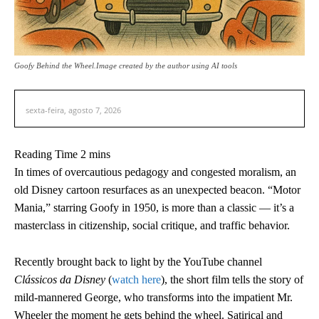
Goofy Behind the Wheel.Image created by the author using AI tools
sexta-feira, agosto 7, 2026
In times of overcautious pedagogy and congested moralism, an
old Disney cartoon resurfaces as an unexpected beacon. “Motor
Mania,” starring Goofy in 1950, is more than a classic — it’s a
masterclass in citizenship, social critique, and traffic behavior.
Recently brought back to light by the YouTube channel
Clássicos da Disney
(
watch here
), the short film tells the story of
mild-mannered George, who transforms into the impatient Mr.
Wheeler the moment he gets behind the wheel. Satirical and