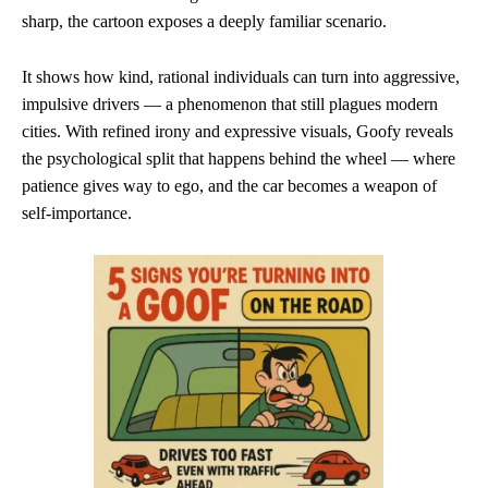
sharp, the cartoon exposes a deeply familiar scenario.
It shows how kind, rational individuals can turn into aggressive,
impulsive drivers — a phenomenon that still plagues modern
cities. With refined irony and expressive visuals, Goofy reveals
the psychological split that happens behind the wheel — where
patience gives way to ego, and the car becomes a weapon of
self-importance.