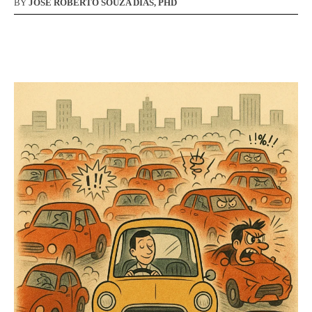
BY
JOSÉ ROBERTO SOUZA DIAS, PHD