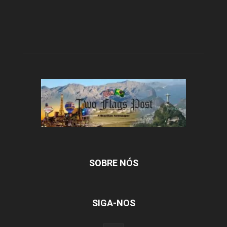
SOBRE NÓS
SIGA-NOS