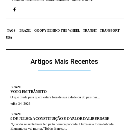
TAGS
BRAZIL
GOOFY BEHIND THE WHEEL
TRANSIT
TRANSPORT
USA
Artigos Mais Recentes
BRAZIL
VOTO EM TRÂNSITO
O que muda para quem estará fora de sua cidade ou do país nas...
julho 24, 2026
BRAZIL
9 DE JULHO: A CONSTITUIÇÃO E O VALOR DA LIBERDADE
"Quando se sente bater No peito heróica pancada, Deixa-se a folha dobrada
Enquanto se vai morrer."Tobias Barreto...