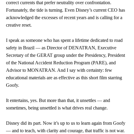
correct currents that prefer neutrality over confrontation.
Fortunately, the tide is turning. Even Disney’s current CEO has
acknowledged the excesses of recent years and is calling for a
creative reset.
I speak as someone who has spent a lifetime dedicated to road
safety in Brazil — as Director of DENATRAN, Executive
Secretary of the GERAT group under the Presidency, President
of the National Accident Reduction Program (PARE), and
Advisor to MONATRAN. And I say with certainty: few
educational materials are as effective as this short film starring
Goofy.
It entertains, yes. But more than that, it unsettles — and
sometimes, being unsettled is what drives real change.
Disney did its part. Now it’s up to us to learn again from Goofy
— and to teach, with clarity and courage, that traffic is not war.