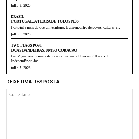
julho 9, 2026
BRAZIL
PORTUGAL: A TERRA DE TODOS NÓS
Portugal é mais do que um território. É um encontro de povos, culturas e...
julho 6, 2026
TWO FLAGS POST
DUAS BANDEIRAS, UM SÓ CORAÇÃO
Las Vegas viveu uma noite inesquecível ao celebrar os 250 anos da
Independência dos...
julho 5, 2026
DEIXE UMA RESPOSTA