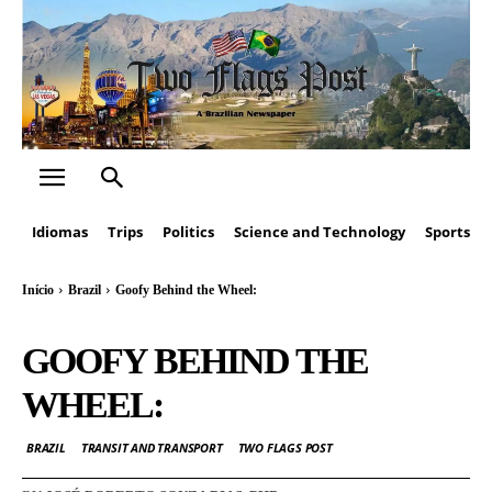
Idiomas
Trips
Politics
Science and Technology
Sports
Início
Brazil
Goofy Behind the Wheel:
GOOFY BEHIND THE
WHEEL:
BRAZIL
TRANSIT AND TRANSPORT
TWO FLAGS POST