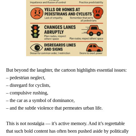
But beyond the laughter, the cartoon highlights essential issues:
– pedestrian neglect,
– disregard for cyclists,
– compulsive rushing,
– the car as a symbol of dominance,
– and the subtle violence that permeates urban life.
This is not nostalgia — it’s active memory. And it’s regrettable
that such bold content has often been pushed aside by politically