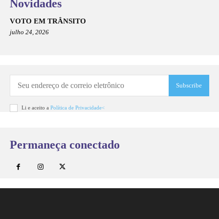
Novidades
VOTO EM TRÂNSITO
julho 24, 2026
Subscribe
Li e aceito a
Política de Privacidade<
Permaneça conectado